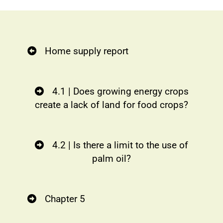
Home supply report
4.1 | Does growing energy crops
create a lack of land for food crops?
4.2 | Is there a limit to the use of
palm oil?
Chapter 5