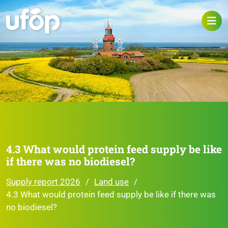
4.3 What would protein feed supply be like
if there was no biodiesel?
Supply report 2026
Land use
4.3 What would protein feed supply be like if there was
no biodiesel?