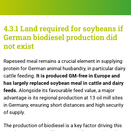
4.3.1
Land required for soybeans if
German biodiesel production did
not exist
Rapeseed meal remains a crucial element in supplying
protein for German animal husbandry, in particular dairy
cattle feeding.
It is produced GM-free in Europe and
has largely replaced soybean meal in cattle and dairy
feeds.
Alongside its favourable feed value, a major
advantage is its regional production at 13 oil mill sites
in Germany, ensuring short distances and high security
of supply.
The production of biodiesel is a key factor driving this