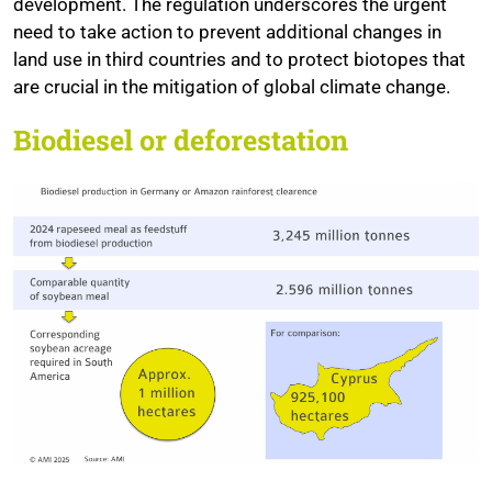
development. The regulation underscores the urgent
need to take action to prevent additional changes in
land use in third countries and to protect biotopes that
are crucial in the mitigation of global climate change.
Biodiesel or deforestation