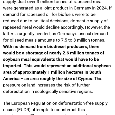
supply. Just over 3 million tonnes of rapeseed meal
were generated as a joint product in Germany in 2024. If
demand for rapeseed oil for biofuels were to be
reduced due to political decisions, domestic supply of
rapeseed meal would decline accordingly. However, the
latter is urgently needed, as Germany's annual demand
for oilseed meals amounts to 7.5 to 8 million tonnes.
With no demand from biodiesel producers, there
would be a shortage of nearly 2.6 million tonnes of
soybean meal equivalents that would have to be
imported. This would represent an additional soybean
area of approximately 1 million hectares in South
America – an area roughly the size of Cyprus
. This
pressure on land increases the risk of further
deforestation in ecologically sensitive regions.
The European Regulation on deforestation-free supply
chains (EUDR) attempts to counteract this