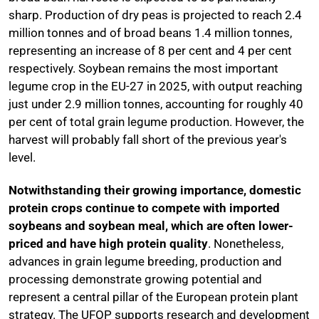
sharp. Production of dry peas is projected to reach 2.4
million tonnes and of broad beans 1.4 million tonnes,
representing an increase of 8 per cent and 4 per cent
respectively. Soybean remains the most important
legume crop in the EU-27 in 2025, with output reaching
just under 2.9 million tonnes, accounting for roughly 40
per cent of total grain legume production. However, the
harvest will probably fall short of the previous year's
level.
Notwithstanding their growing importance, domestic
protein crops continue to compete with imported
soybeans and soybean meal, which are often lower-
priced and have high protein quality
. Nonetheless,
advances in grain legume breeding, production and
processing demonstrate growing potential and
represent a central pillar of the European protein plant
strategy. The UFOP supports research and development