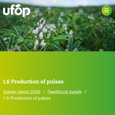
1.6 Production of pulses
Supply report 2026
Feedstock supply
1.6 Production of pulses