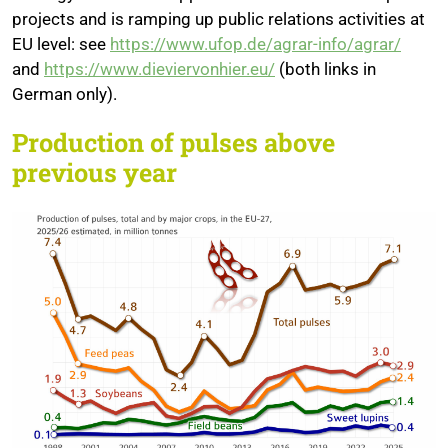
projects and is ramping up public relations activities at
EU level: see
https://www.ufop.de/agrar-info/agrar/
and
https://www.dieviervonhier.eu/
(both links in
German only).
Production of pulses above
previous year