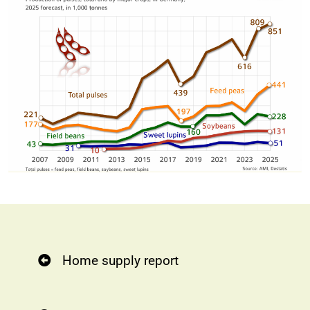
Home supply report