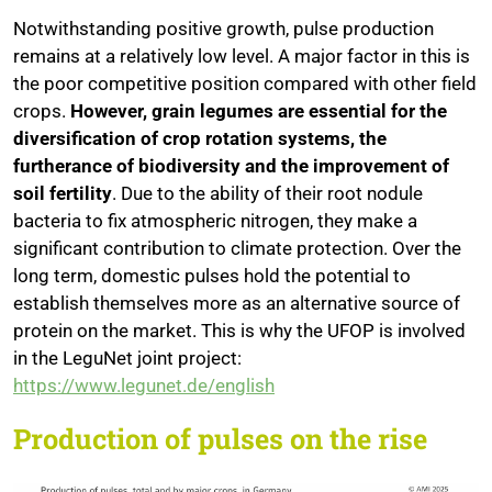
Notwithstanding positive growth, pulse production
remains at a relatively low level. A major factor in this is
the poor competitive position compared with other field
crops.
However, grain legumes are essential for the
diversification of crop rotation systems, the
furtherance of biodiversity and the improvement of
soil fertility
. Due to the ability of their root nodule
bacteria to fix atmospheric nitrogen, they make a
significant contribution to climate protection. Over the
long term, domestic pulses hold the potential to
establish themselves more as an alternative source of
protein on the market. This is why the UFOP is involved
in the LeguNet joint project:
https://www.legunet.de/english
Production of pulses on the rise