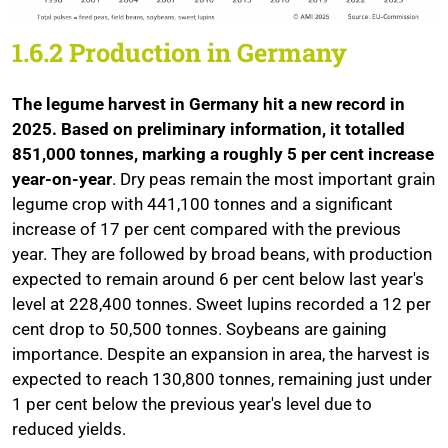
1.6.2 Production in Germany
The legume harvest in Germany hit a new record in
2025. Based on preliminary information, it totalled
851,000 tonnes, marking a roughly 5 per cent increase
year-on-year
. Dry peas remain the most important grain
legume crop with 441,100 tonnes and a significant
increase of 17 per cent compared with the previous
year. They are followed by broad beans, with production
expected to remain around 6 per cent below last year's
level at 228,400 tonnes. Sweet lupins recorded a 12 per
cent drop to 50,500 tonnes. Soybeans are gaining
importance. Despite an expansion in area, the harvest is
expected to reach 130,800 tonnes, remaining just under
1 per cent below the previous year's level due to
reduced yields.