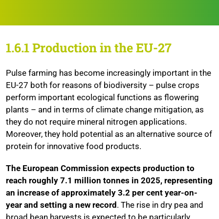
1.6.1 Production in the EU-27
Pulse farming has become increasingly important in the
EU-27 both for reasons of biodiversity – pulse crops
perform important ecological functions as flowering
plants – and in terms of climate change mitigation, as
they do not require mineral nitrogen applications.
Moreover, they hold potential as an alternative source of
protein for innovative food products.
The European Commission expects production to
reach roughly 7.1 million tonnes in 2025, representing
an increase of approximately 3.2 per cent year-on-
year and setting a new record
. The rise in dry pea and
broad bean harvests is expected to be particularly