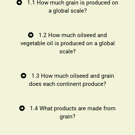
1.1 How much grain is produced on
a global scale?
1.2 How much oilseed and
vegetable oil is produced on a global
scale?
1.3 How much oilseed and grain
does each continent produce?
1.4 What products are made from
grain?