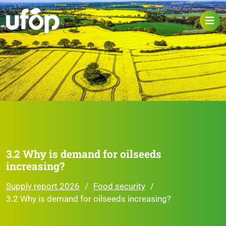
3.2 Why is demand for oilseeds
increasing?
Supply report 2026
Food security
3.2 Why is demand for oilseeds increasing?