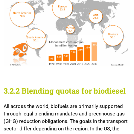
3.2.2 Blending quotas for biodiesel
All across the world, biofuels are primarily supported
through legal blending mandates and greenhouse gas
(GHG) reduction obligations. The goals in the transport
sector differ depending on the region: In the US, the