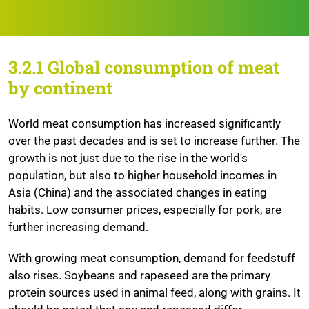
3.2.1 Global consumption of meat
by continent
World meat consumption has increased significantly
over the past decades and is set to increase further. The
growth is not just due to the rise in the world's
population, but also to higher household incomes in
Asia (China) and the associated changes in eating
habits. Low consumer prices, especially for pork, are
further increasing demand.
With growing meat consumption, demand for feedstuff
also rises. Soybeans and rapeseed are the primary
protein sources used in animal feed, along with grains. It