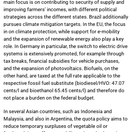
main focus is on contributing to security of supply and
improving farmers' incomes, with different political
strategies across the different states. Brazil additionally
pursues climate mitigation targets. In the EU, the focus
in on climate protection, while support for e-mobility
and the expansion of renewable energy also play a key
role. In Germany in particular, the switch to electric drive
systems is extensively promoted, for example through
tax breaks, financial subsidies for vehicle purchases,
and the expansion of photovoltaics. Biofuels, on the
other hand, are taxed at the full rate applicable to the
respective fossil fuel substitute (biodiesel/HVO: 47.07
cents/l and bioethanol 65.45 cents/l) and therefore do
not place a burden on the federal budget.
In several Asian countries, such as Indonesia and
Malaysia, and also in Argentina, the quota policy aims to
reduce temporary surpluses of vegetable oil or