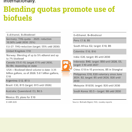
internationally.
Blending quotas promote use of
biofuels