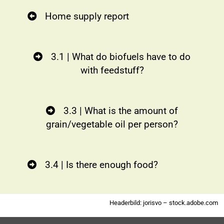
Home supply report
3.1 | What do biofuels have to do
with feedstuff?
3.3 | What is the amount of
grain/vegetable oil per person?
3.4 | Is there enough food?
Headerbild: jorisvo – stock.adobe.com