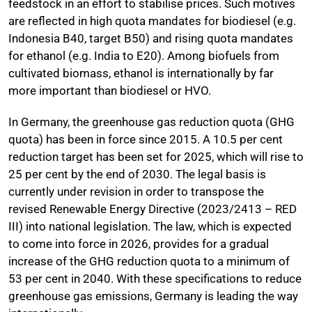
feedstock in an effort to stabilise prices. Such motives
are reflected in high quota mandates for biodiesel (e.g.
Indonesia B40, target B50) and rising quota mandates
for ethanol (e.g. India to E20). Among biofuels from
cultivated biomass, ethanol is internationally by far
more important than biodiesel or HVO.
In Germany, the greenhouse gas reduction quota (GHG
quota) has been in force since 2015. A 10.5 per cent
reduction target has been set for 2025, which will rise to
25 per cent by the end of 2030. The legal basis is
currently under revision in order to transpose the
revised Renewable Energy Directive (2023/2413 – RED
III) into national legislation. The law, which is expected
to come into force in 2026, provides for a gradual
increase of the GHG reduction quota to a minimum of
53 per cent in 2040. With these specifications to reduce
greenhouse gas emissions, Germany is leading the way