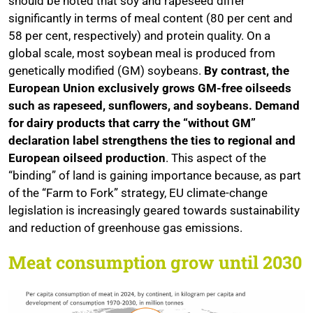
should be noted that soy and rapeseed differ
significantly in terms of meal content (80 per cent and
58 per cent, respectively) and protein quality. On a
global scale, most soybean meal is produced from
genetically modified (GM) soybeans.
By contrast, the
European Union exclusively grows GM-free oilseeds
such as rapeseed, sunflowers, and soybeans. Demand
for dairy products that carry the “without GM”
declaration label strengthens the ties to regional and
European oilseed production
. This aspect of the
“binding” of land is gaining importance because, as part
of the “Farm to Fork” strategy, EU climate-change
legislation is increasingly geared towards sustainability
and reduction of greenhouse gas emissions.
Meat consumption grow until 2030