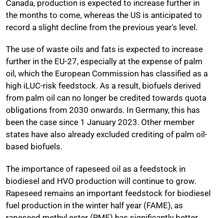
Canada, production is expected to increase further in
the months to come, whereas the US is anticipated to
record a slight decline from the previous year's level.
The use of waste oils and fats is expected to increase
further in the EU-27, especially at the expense of palm
oil, which the European Commission has classified as a
high iLUC-risk feedstock. As a result, biofuels derived
from palm oil can no longer be credited towards quota
obligations from 2030 onwards. In Germany, this has
been the case since 1 January 2023. Other member
states have also already excluded crediting of palm oil-
based biofuels.
The importance of rapeseed oil as a feedstock in
biodiesel and HVO production will continue to grow.
Rapeseed remains an important feedstock for biodiesel
fuel production in the winter half year (FAME), as
rapeseed methyl ester (RME) has significantly better