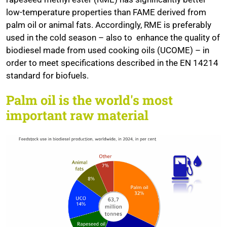
low-temperature properties than FAME derived from
palm oil or animal fats. Accordingly, RME is preferably
used in the cold season – also to enhance the quality of
biodiesel made from used cooking oils (UCOME) – in
order to meet specifications described in the EN 14214
standard for biofuels.
Palm oil is the world's most
important raw material