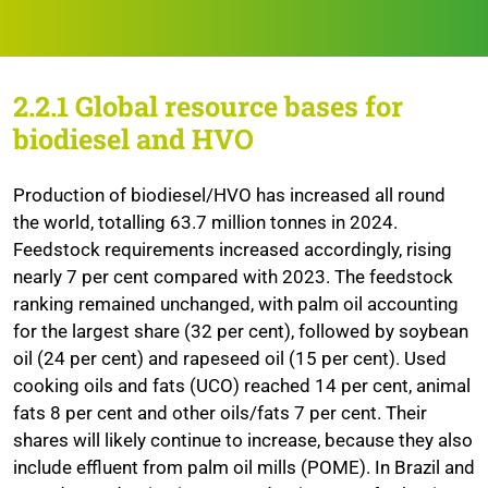
2.2.1
Global resource bases for
biodiesel and HVO
Production of biodiesel/HVO has increased all round
the world, totalling 63.7 million tonnes in 2024.
Feedstock requirements increased accordingly, rising
nearly 7 per cent compared with 2023. The feedstock
ranking remained unchanged, with palm oil accounting
for the largest share (32 per cent), followed by soybean
oil (24 per cent) and rapeseed oil (15 per cent). Used
cooking oils and fats (UCO) reached 14 per cent, animal
fats 8 per cent and other oils/fats 7 per cent. Their
shares will likely continue to increase, because they also
include effluent from palm oil mills (POME). In Brazil and