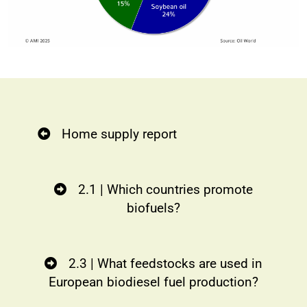
Home supply report
2.1 | Which countries promote
biofuels?
2.3 | What feedstocks are used in
European biodiesel fuel production?