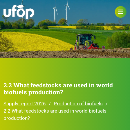
2.2 What feedstocks are used in world
biofuels production?
Supply report 2026
Production of biofuels
2.2 What feedstocks are used in world biofuels
production?